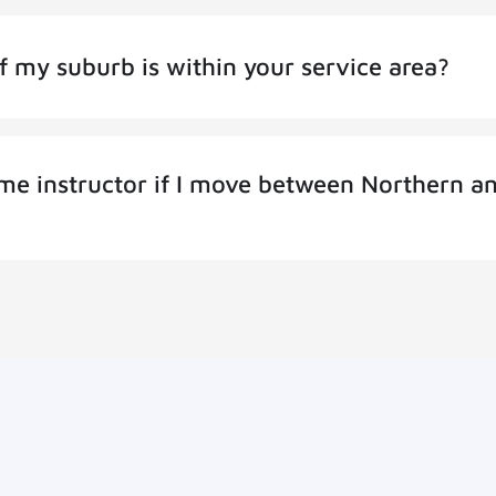
f my suburb is within your service area?
same instructor if I move between Northern a