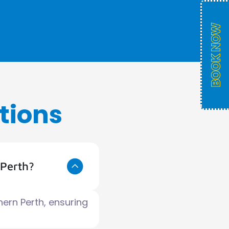
tions
 Perth?
hern Perth, ensuring