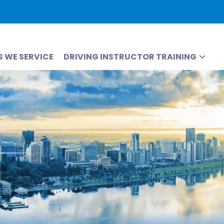
S WE SERVICE
DRIVING INSTRUCTOR TRAINING