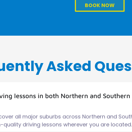
BOOK NOW
uently Asked Ques
iving lessons in both Northern and Southern
 cover all major suburbs across Northern and Sout
quality driving lessons wherever you are located.