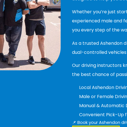
Whether you’re just start
experienced male and fem
you every step of the wa
As a trusted Ashendon d
dual-controlled vehicles 
Our driving instructors k
the best chance of pass
Local Ashendon Drivin
Male or Female Drivin
Manual & Automatic D
Convenient Pick-Up 
📌 Book your Ashendon dri