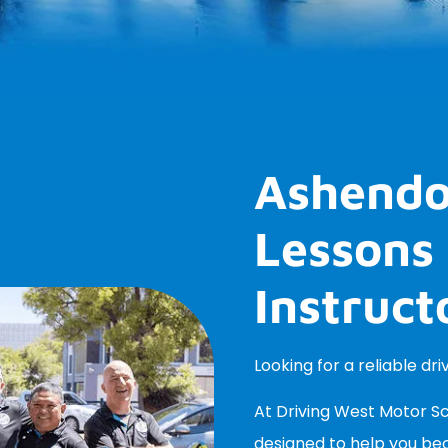
Ashendo
Lessons 
Instruct
Looking for a reliable dr
At Driving West Motor Sch
designed to help you be