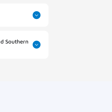
nd Southern