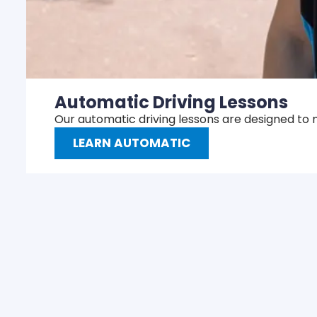
Automatic Driving Lessons
Our automatic driving lessons are designed to 
LEARN AUTOMATIC