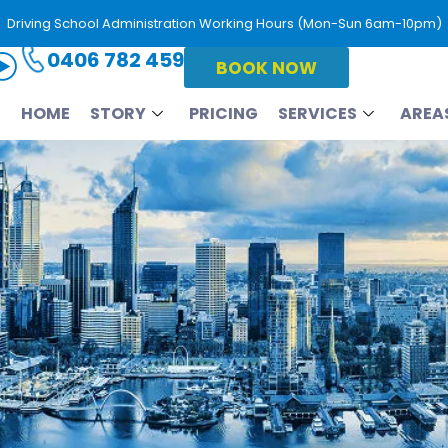
Driving School Administration Working Hours (Mon-Sun 6am-10pm)
0406 782 459
BOOK NOW
HOME
STORY
PRICING
SERVICES
AREA