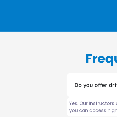
Freq
Do you offer dr
Yes. Our instructors
you can access high-