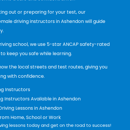
ing out or preparing for your test, our
ale driving instructors in Ashendon will guide
y.
riving school, we use 5-star ANCAP safety-rated
to keep you safe while learning.
now the local streets and test routes, giving you
ing with confidence.
g Instructors
g Instructors Available in Ashendon
riving Lessons in Ashendon
from Home, School or Work
ving lessons today and get on the road to success!