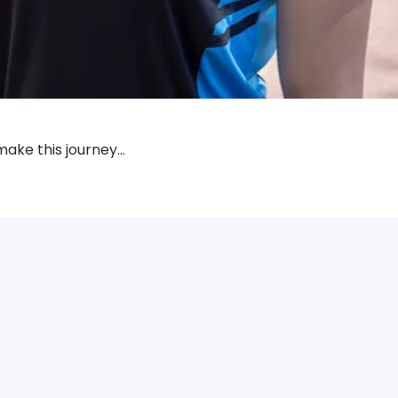
make this journey…