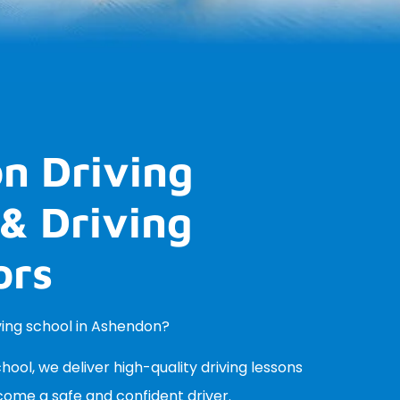
n Driving
& Driving
ors
iving school in Ashendon?
ool, we deliver high-quality driving lessons
come a safe and confident driver.