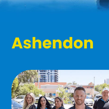
Ashendon