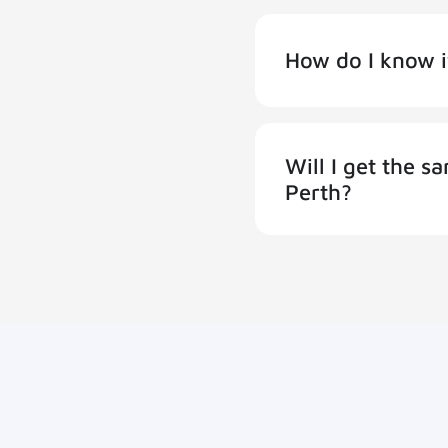
How do I know i
Will I get the 
Perth?