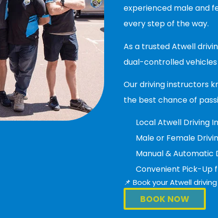
experienced male and fem
every step of the way.
As a trusted Atwell driv
dual-controlled vehicles 
Our driving instructors k
the best chance of pass
Local Atwell Driving I
Male or Female Drivin
Manual & Automatic Dr
Convenient Pick-Up 
📌 Book your Atwell drivi
BOOK NOW