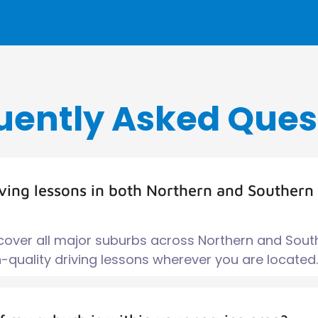
uently Asked Ques
iving lessons in both Northern and Southern
 cover all major suburbs across Northern and Sout
quality driving lessons wherever you are located.