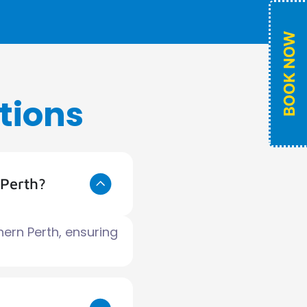
tions
 Perth?
hern Perth, ensuring