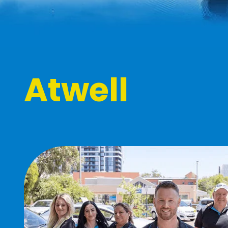
Atwell