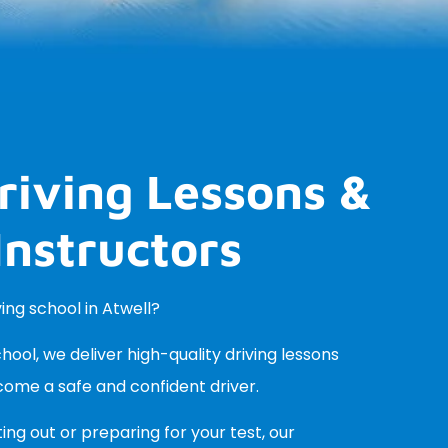
riving Lessons &
Instructors
ving school in Atwell?
ool, we deliver high-quality driving lessons
come a safe and confident driver.
ing out or preparing for your test, our