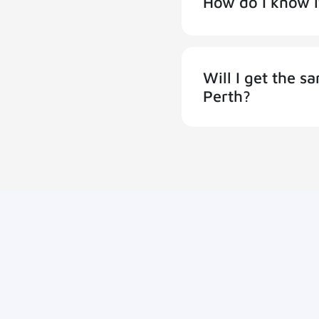
How do I know i
Will I get the 
Perth?