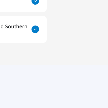
nd Southern