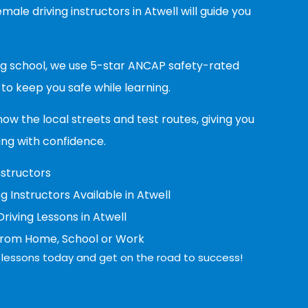
ale driving instructors in Atwell will guide you
ing school, we use 5-star ANCAP safety-rated
to keep you safe while learning.
now the local streets and test routes, giving you
ing with confidence.
nstructors
g Instructors Available in Atwell
iving Lessons in Atwell
from Home, School or Work
ng lessons today and get on the road to success!