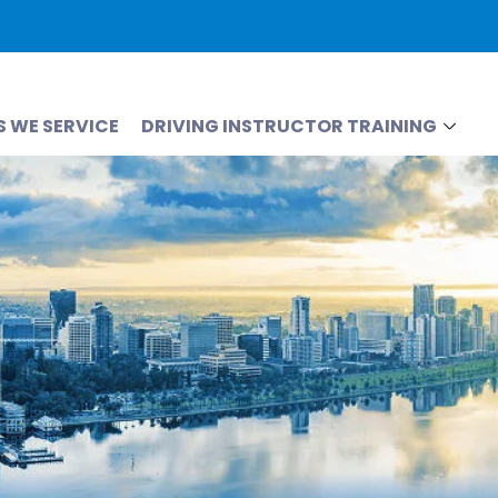
S WE SERVICE
DRIVING INSTRUCTOR TRAINING