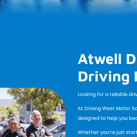
Atwell D
Driving 
Looking for a reliable dri
At Driving West Motor Sch
designed to help you be
Whether you’re just start