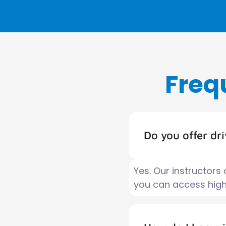
Freq
Do you offer dr
Yes. Our instructors
you can access high-