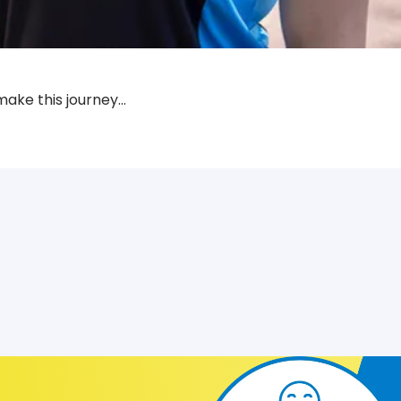
make this journey…