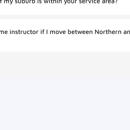
f my suburb is within your service area?
same instructor if I move between Northern a