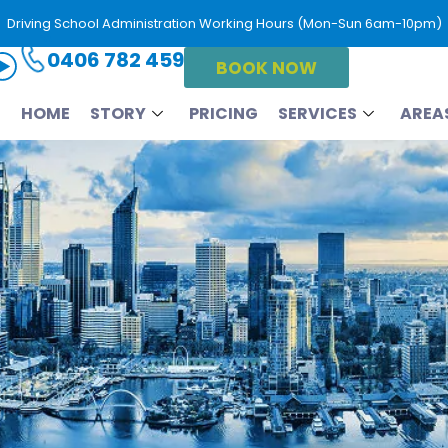
Driving School Administration Working Hours (Mon-Sun 6am-10pm)
0406 782 459
BOOK NOW
HOME
STORY
PRICING
SERVICES
AREA