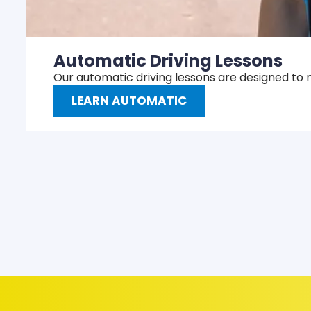
Automatic Driving Lessons
Our automatic driving lessons are designed to 
LEARN AUTOMATIC