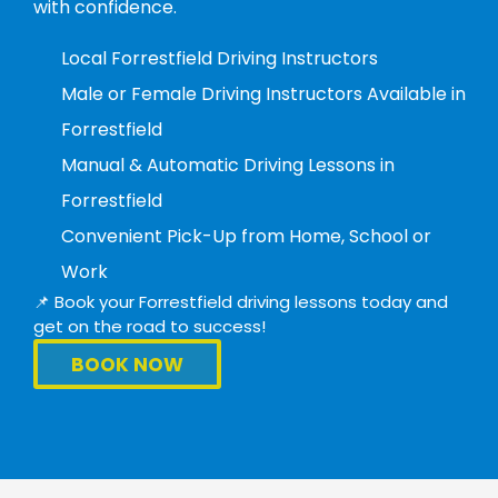
with confidence.
Local Forrestfield Driving Instructors
Male or Female Driving Instructors Available in
Forrestfield
Manual & Automatic Driving Lessons in
Forrestfield
Convenient Pick-Up from Home, School or
Work
📌 Book your Forrestfield driving lessons today and
get on the road to success!
BOOK NOW