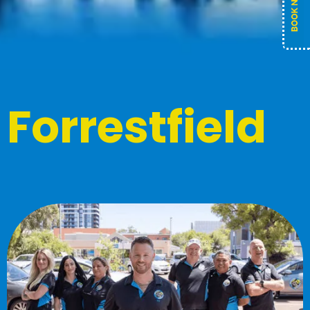
Forrestfield