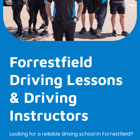
Forrestfield
Driving Lessons
& Driving
Instructors
Looking for a reliable driving school in Forrestfield?