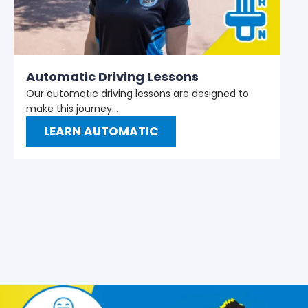
M
W
t
Automatic Driving Lessons
Our automatic driving lessons are designed to
make this journey…
LEARN AUTOMATIC