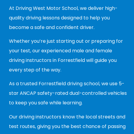
At Driving West Motor School, we deliver high-
quality driving lessons designed to help you
become a safe and confident driver.
Whether you’re just starting out or preparing for
your test, our experienced male and female
driving instructors in Forrestfield will guide you
every step of the way.
As a trusted Forrestfield driving school, we use 5-
star ANCAP safety-rated dual-controlled vehicles
to keep you safe while learning.
Our driving instructors know the local streets and
test routes, giving you the best chance of passing