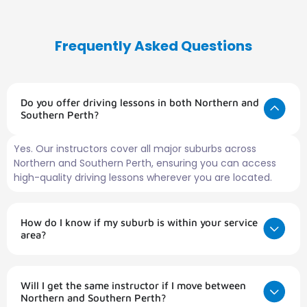
Frequently Asked Questions
Do you offer driving lessons in both Northern and
Southern Perth?
Yes. Our instructors cover all major suburbs across
Northern and Southern Perth, ensuring you can access
high-quality driving lessons wherever you are located.
How do I know if my suburb is within your service
area?
Will I get the same instructor if I move between
Northern and Southern Perth?