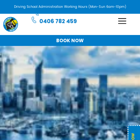
Driving School Administration Working Hours (Mon-Sun 6am-10pm)
0406 782 459
BOOK NOW