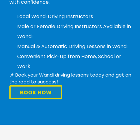
with confidence.
Local Wandi Driving Instructors
Male or Female Driving Instructors Available in
Wandi
Manual & Automatic Driving Lessons in Wandi
Convenient Pick-Up from Home, School or
Work
📌 Book your Wandi driving lessons today and get on
the road to success!
BOOK NOW