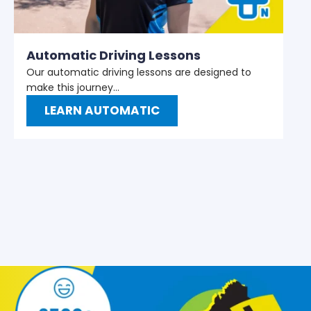
M
W
t
Automatic Driving Lessons
Our automatic driving lessons are designed to
make this journey…
LEARN AUTOMATIC