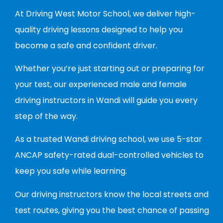
At Driving West Motor School, we deliver high-
quality driving lessons designed to help you
become a safe and confident driver.
Whether you’re just starting out or preparing for
your test, our experienced male and female
driving instructors in Wandi will guide you every
step of the way.
As a trusted Wandi driving school, we use 5-star
ANCAP safety-rated dual-controlled vehicles to
keep you safe while learning.
Our driving instructors know the local streets and
test routes, giving you the best chance of passing