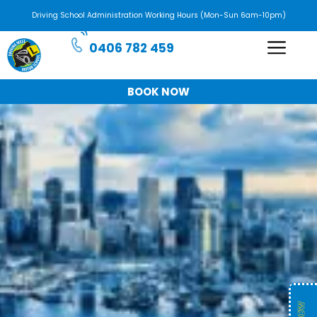
Driving School Administration Working Hours (Mon-Sun 6am-10pm)
0406 782 459
BOOK NOW