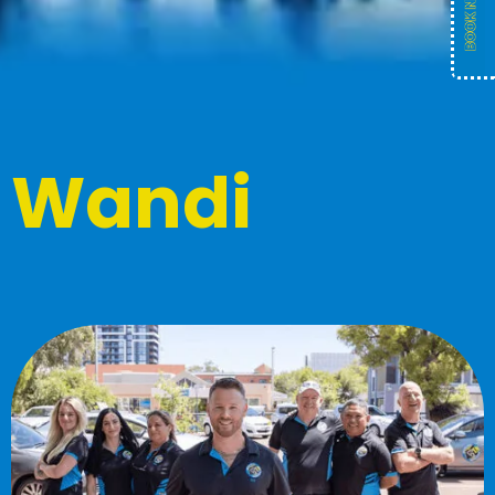
Wandi