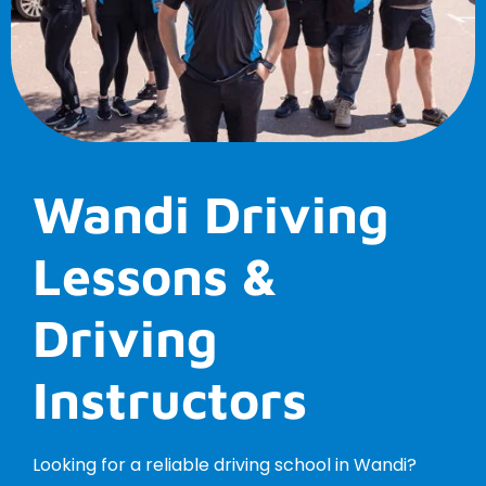
Wandi Driving
Lessons &
Driving
Instructors
Looking for a reliable driving school in Wandi?