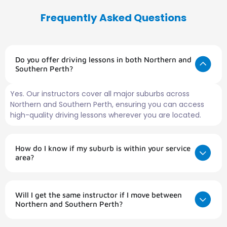
Frequently Asked Questions
Do you offer driving lessons in both Northern and
Southern Perth?
Yes. Our instructors cover all major suburbs across
Northern and Southern Perth, ensuring you can access
high-quality driving lessons wherever you are located.
How do I know if my suburb is within your service
area?
Will I get the same instructor if I move between
Northern and Southern Perth?