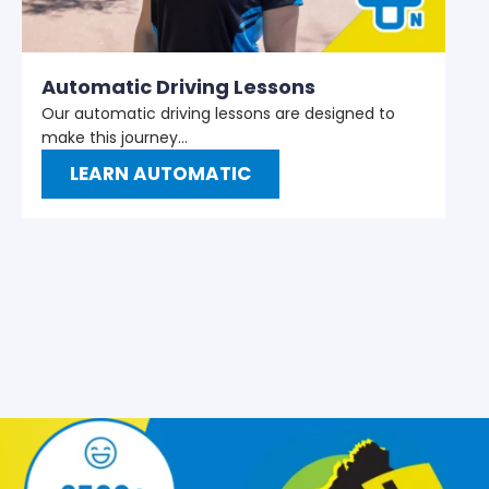
M
W
t
Automatic Driving Lessons
Our automatic driving lessons are designed to
make this journey…
LEARN AUTOMATIC