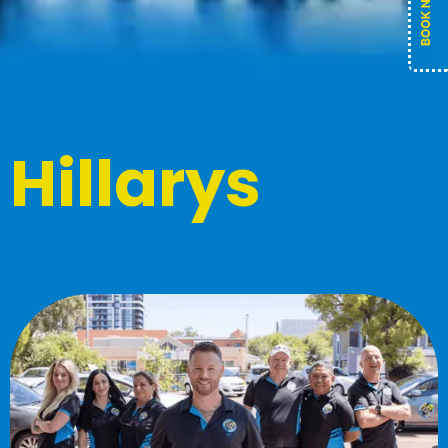
Hillarys