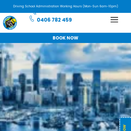
Driving School Administration Working Hours (Mon-Sun 6am-10pm)
0406 782 459
BOOK NOW