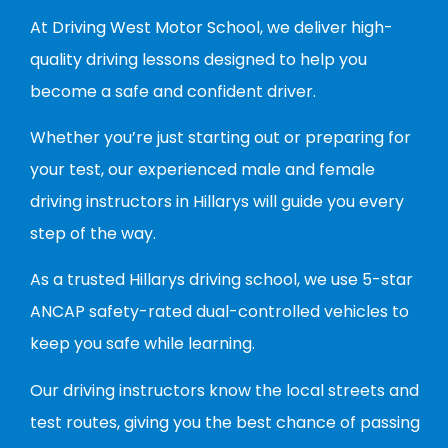
At Driving West Motor School, we deliver high-
quality driving lessons designed to help you
become a safe and confident driver.
Whether you’re just starting out or preparing for
your test, our experienced male and female
driving instructors in Hillarys will guide you every
step of the way.
As a trusted Hillarys driving school, we use 5-star
ANCAP safety-rated dual-controlled vehicles to
keep you safe while learning.
Our driving instructors know the local streets and
test routes, giving you the best chance of passing