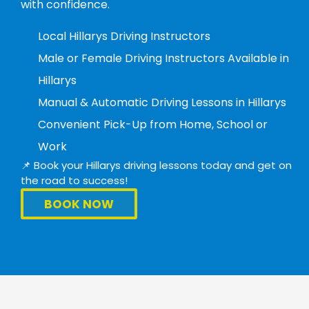
with confidence.
Local Hillarys Driving Instructors
Male or Female Driving Instructors Available in
Hillarys
Manual & Automatic Driving Lessons in Hillarys
Convenient Pick-Up from Home, School or
Work
📌 Book your Hillarys driving lessons today and get on
the road to success!
BOOK NOW