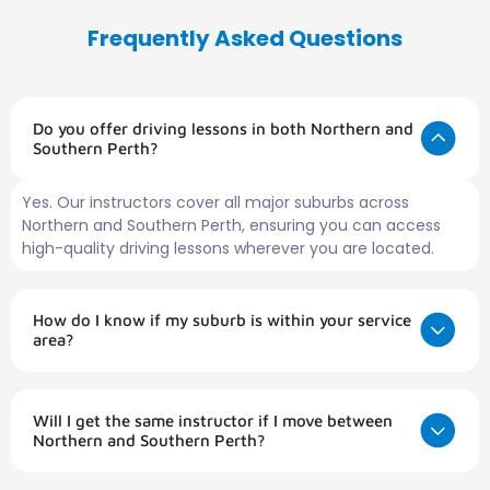
Frequently Asked Questions
Do you offer driving lessons in both Northern and
Southern Perth?
Yes. Our instructors cover all major suburbs across
Northern and Southern Perth, ensuring you can access
high-quality driving lessons wherever you are located.
How do I know if my suburb is within your service
area?
Will I get the same instructor if I move between
Northern and Southern Perth?