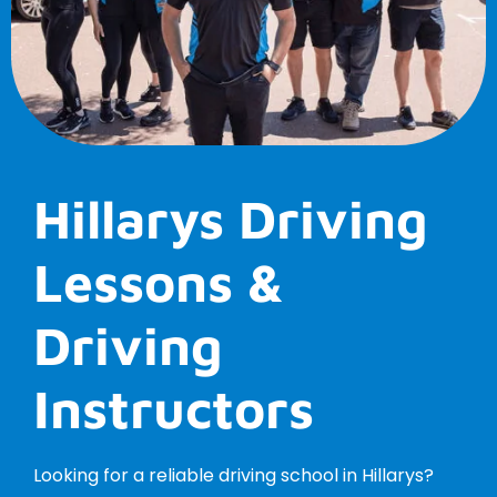
Hillarys Driving
Lessons &
Driving
Instructors
Looking for a reliable driving school in Hillarys?