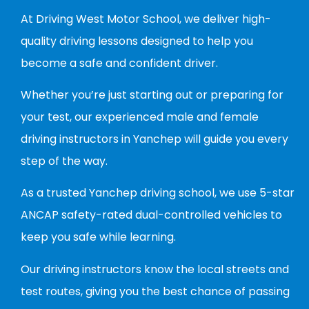
At Driving West Motor School, we deliver high-
quality driving lessons designed to help you
become a safe and confident driver.
Whether you’re just starting out or preparing for
your test, our experienced male and female
driving instructors in Yanchep will guide you every
step of the way.
As a trusted Yanchep driving school, we use 5-star
ANCAP safety-rated dual-controlled vehicles to
keep you safe while learning.
Our driving instructors know the local streets and
test routes, giving you the best chance of passing