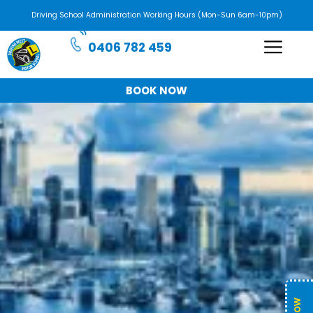
Driving School Administration Working Hours (Mon-Sun 6am-10pm)
0406 782 459
BOOK NOW