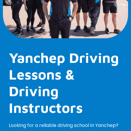
Yanchep Driving
Lessons &
Driving
Instructors
Looking for a reliable driving school in Yanchep?