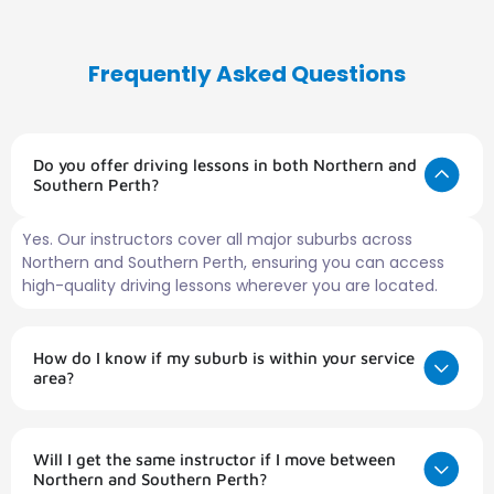
Frequently Asked Questions
Do you offer driving lessons in both Northern and
Southern Perth?
Yes. Our instructors cover all major suburbs across
Northern and Southern Perth, ensuring you can access
high-quality driving lessons wherever you are located.
How do I know if my suburb is within your service
area?
Will I get the same instructor if I move between
Northern and Southern Perth?