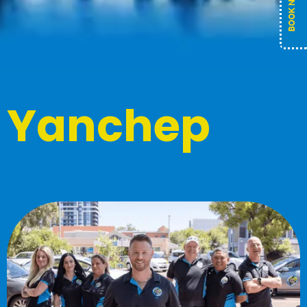
Yanchep