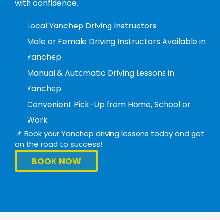
with confidence.
Local Yanchep Driving Instructors
Male or Female Driving Instructors Available in
Yanchep
Manual & Automatic Driving Lessons in
Yanchep
Convenient Pick-Up from Home, School or
Work
📌 Book your Yanchep driving lessons today and get
on the road to success!
BOOK NOW