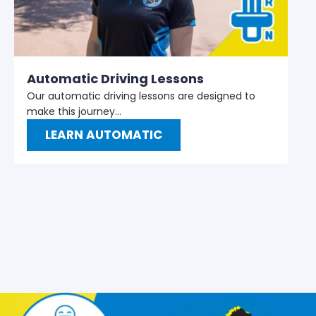
M
W
t
Automatic Driving Lessons
Our automatic driving lessons are designed to
make this journey…
LEARN AUTOMATIC