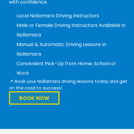
with confidence.
Local Nollamara Driving Instructors
Male or Female Driving Instructors Available in
Nollamara
Manual & Automatic Driving Lessons in
Nollamara
Convenient Pick-Up from Home, School or
Work
📌 Book your Nollamara driving lessons today and get
on the road to success!
BOOK NOW