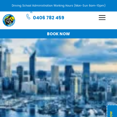
Driving School Administration Working Hours (Mon-Sun 6am-10pm)
0406 782 459
BOOK NOW