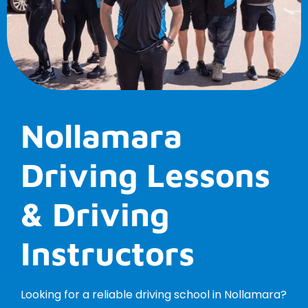
Nollamara
Driving Lessons
& Driving
Instructors
Looking for a reliable driving school in Nollamara?