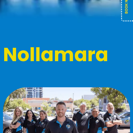
Nollamara