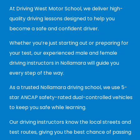
At Driving West Motor School, we deliver high-
quality driving lessons designed to help you
become a safe and confident driver.
Whether you’re just starting out or preparing for
your test, our experienced male and female
driving instructors in Nollamara will guide you
every step of the way.
As a trusted Nollamara driving school, we use 5-
star ANCAP safety-rated dual-controlled vehicles
to keep you safe while learning.
Our driving instructors know the local streets and
test routes, giving you the best chance of passing