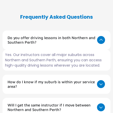
Frequently Asked Questions
Do you offer driving lessons in both Northern and
Southern Perth?
Yes. Our instructors cover all major suburbs across
Northern and Southern Perth, ensuring you can access
high-quality driving lessons wherever you are located.
How do I know if my suburb is within your service
area?
Will I get the same instructor if I move between
Northern and Southern Perth?