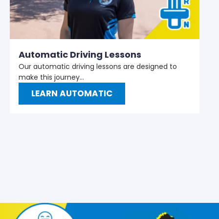
M
W
t
Automatic Driving Lessons
Our automatic driving lessons are designed to
make this journey…
LEARN AUTOMATIC